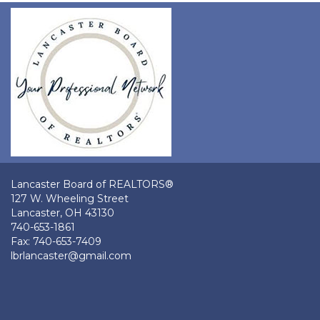
Lancaster Board of REALTORS®
127 W. Wheeling Street
Lancaster, OH 43130
740-653-1861
Fax: 740-653-7409
lbrlancaster@gmail.com