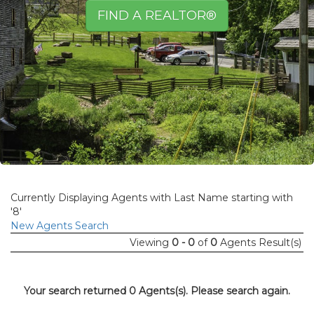
FIND A REALTOR®
Currently Displaying Agents with Last Name starting with
'8'
New Agents Search
Viewing
0 - 0
of
0
Agents Result(s)
Your search returned 0 Agents(s). Please search again.