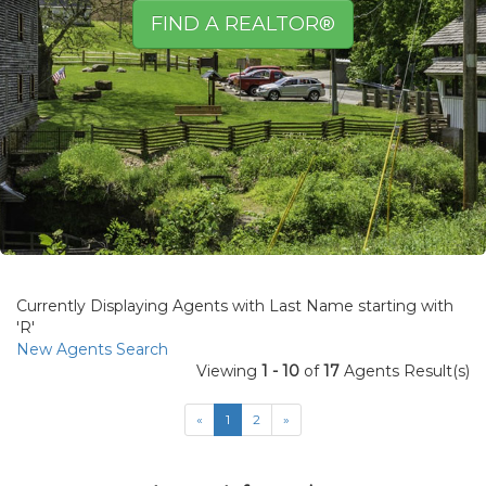
FIND A REALTOR®
view
Currently Displaying Agents with Last Name starting with
ad
'R'
New Agents Search
Viewing
1 - 10
of
17
Agents Result(s)
«
1
2
»