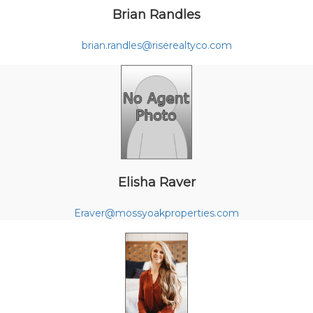
Brian Randles
brian.randles@riserealtyco.com
Elisha Raver
Eraver@mossyoakproperties.com