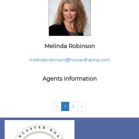
Melinda Robinson
melindarobinson@howardhanna.com
Agents Information
«
1
2
»