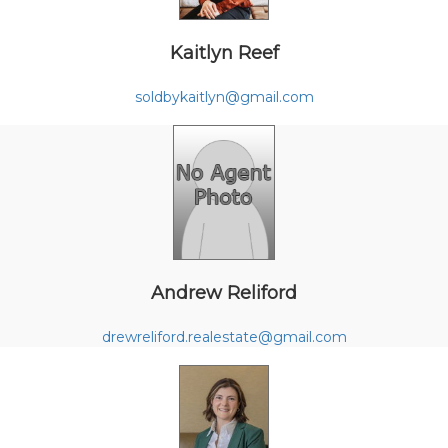
Kaitlyn Reef
soldbykaitlyn@gmail.com
Andrew Reliford
drewreliford.realestate@gmail.com