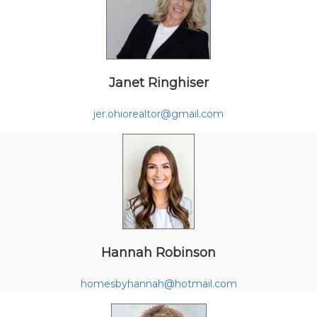
Janet Ringhiser
jer.ohiorealtor@gmail.com
Hannah Robinson
homesbyhannah@hotmail.com