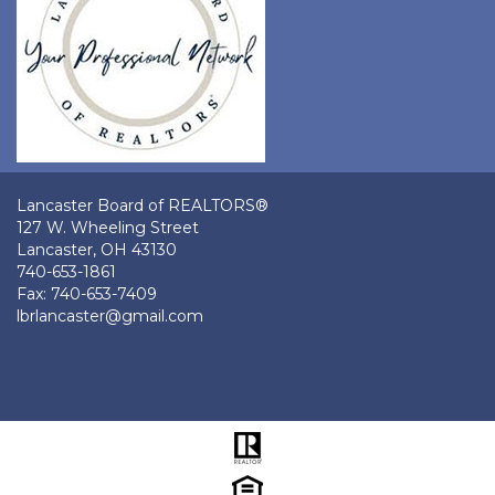
Lancaster Board of REALTORS®
127 W. Wheeling Street
Lancaster, OH 43130
740-653-1861
Fax: 740-653-7409
lbrlancaster@gmail.com