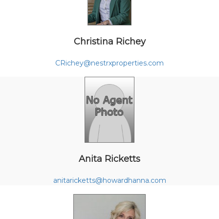
Christina Richey
CRichey@nestrxproperties.com
Anita Ricketts
anitaricketts@howardhanna.com