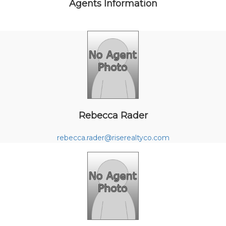
Agents Information
Rebecca Rader
rebecca.rader@riserealtyco.com