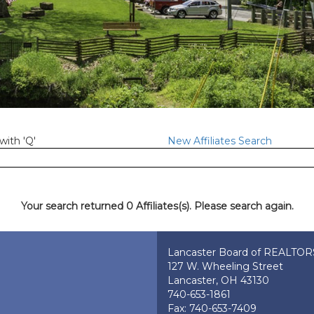
with 'Q'
New Affiliates Search
Your search returned 0 Affiliates(s). Please search again.
Lancaster Board of REALTO
127 W. Wheeling Street
Lancaster, OH 43130
740-653-1861
Fax: 740-653-7409