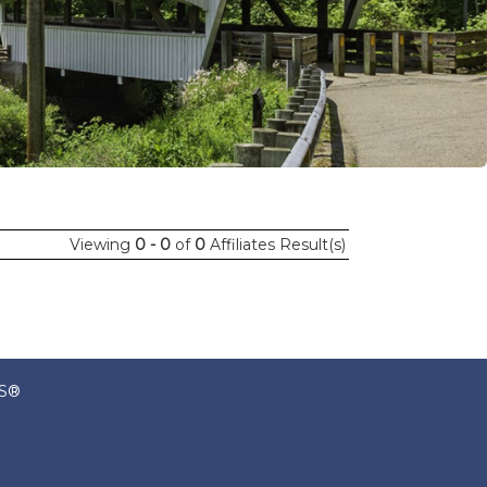
Viewing
0 - 0
of
0
Affiliates Result(s)
RS®