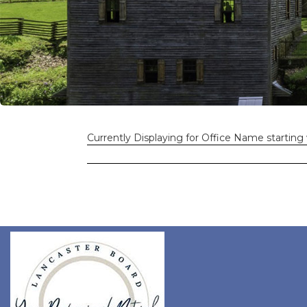
Currently Displaying for Office Name starting 