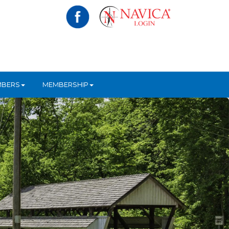
MBERS
MEMBERSHIP