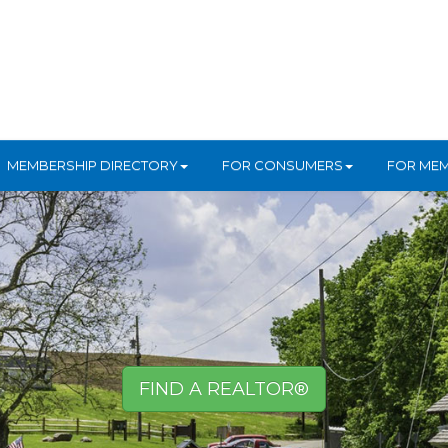
MEMBERSHIP DIRECTORY
FOR CONSUMERS
FOR ME
FIND A REALTOR®