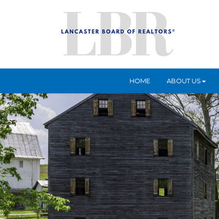
HOME
ABOUT US