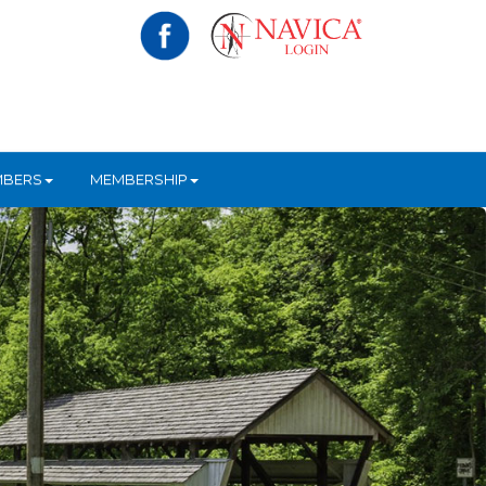
MBERS
MEMBERSHIP