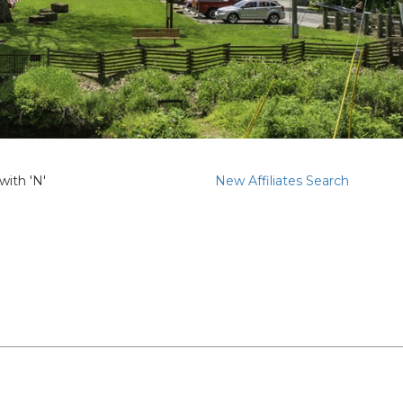
with 'N'
New Affiliates Search