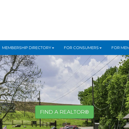
MEMBERSHIP DIRECTORY
FOR CONSUMERS
FOR ME
FIND A REALTOR®