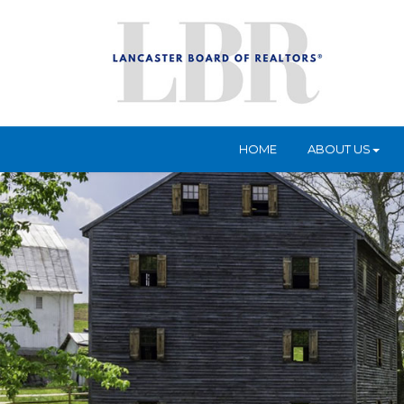
HOME
ABOUT US