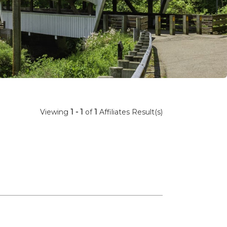
Viewing
1 - 1
of
1
Affiliates Result(s)