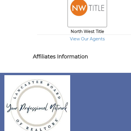
North West Title
View Our Agents
Affiliates Information