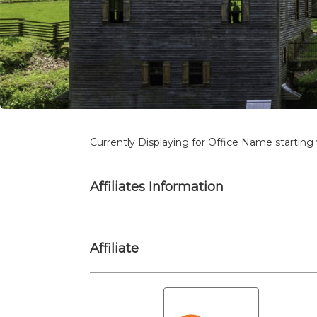
Currently Displaying for Office Name starting 
Affiliates Information
Affiliate