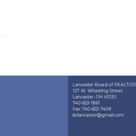
Lancaster Board of REALTO
127 W. Wheeling Street
Lancaster, OH 43130
740-653-1861
Fax: 740-653-7409
lbrlancaster@gmail.com