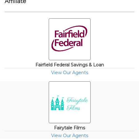
Affiliate
Fairfield Federal Savings & Loan
View Our Agents
Fairytale Films
View Our Agents