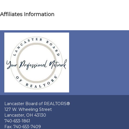
Affiliates Information
Lancaster Board of REALTORS®
127 W. Wheeling Street
Lancaster, OH 43130
740-653-1861
Fax: 740-653-7409