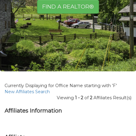
FIND A REALTOR®
Currently Displaying for Office Name starting with 'F'
New Affiliates Search
Viewing
1 - 2
of
2
Affiliates Result(s)
Affiliates Information