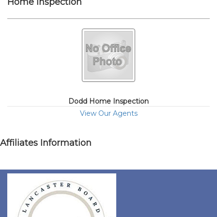
Home Inspection
Dodd Home Inspection
View Our Agents
Affiliates Information