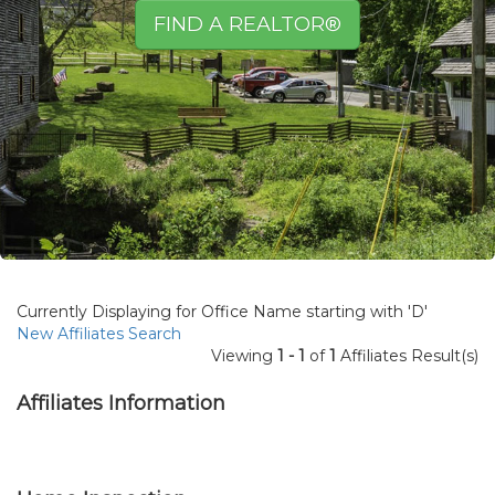
FIND A REALTOR®
Currently Displaying for Office Name starting with 'D'
New Affiliates Search
Viewing
1 - 1
of
1
Affiliates Result(s)
Affiliates Information