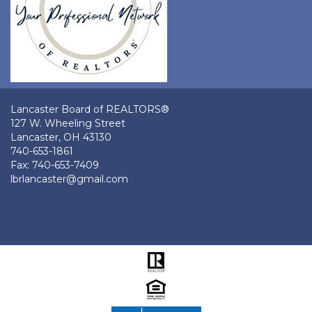
Lancaster Board of REALTORS®
127 W. Wheeling Street
Lancaster, OH 43130
740-653-1861
Fax: 740-653-7409
lbrlancaster@gmail.com