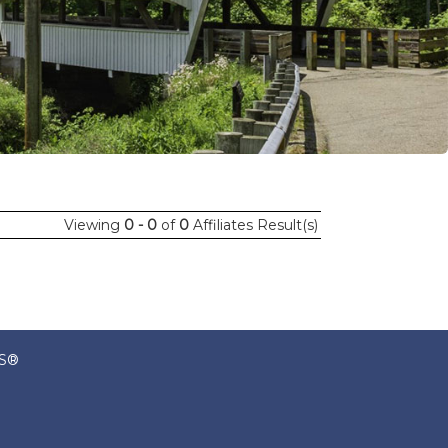
Viewing
0 - 0
of
0
Affiliates Result(s)
RS®