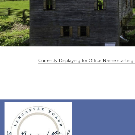
Currently Displaying for Office Name starting 