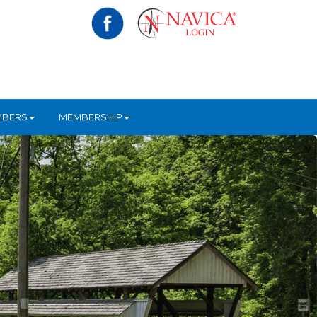
MBERS
MEMBERSHIP