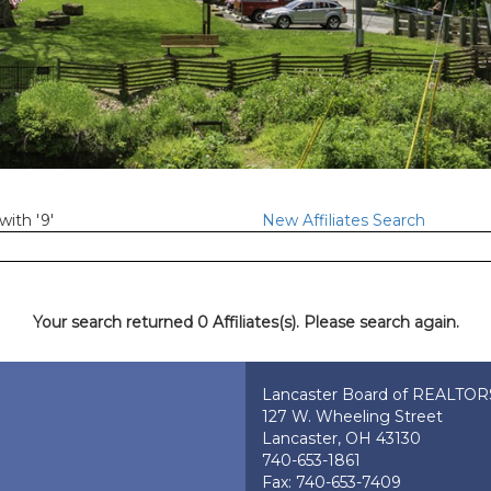
with '9'
New Affiliates Search
Your search returned 0 Affiliates(s). Please search again.
Lancaster Board of REALTO
127 W. Wheeling Street
Lancaster, OH 43130
740-653-1861
Fax: 740-653-7409