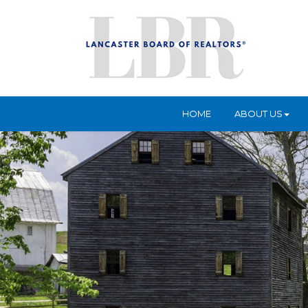
HOME
ABOUT US