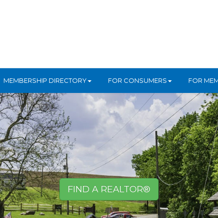
MEMBERSHIP DIRECTORY
FOR CONSUMERS
FOR ME
FIND A REALTOR®